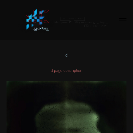
d
d page description