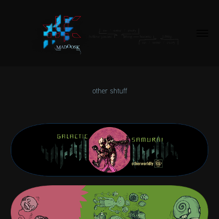
other shtuff