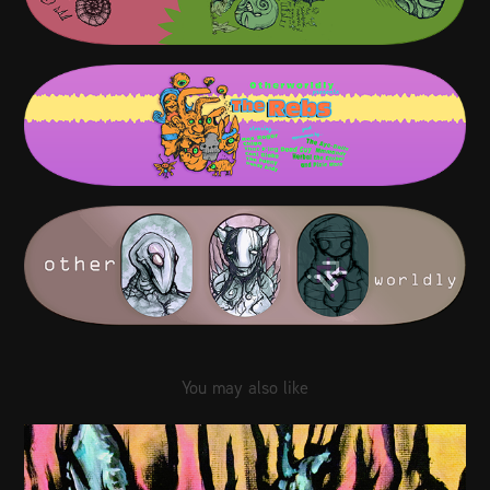
You may also like