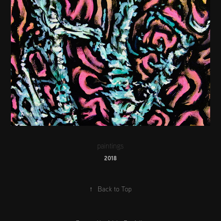
paintings
2018
↑
Back to Top