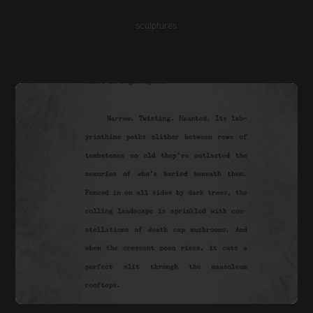
sculptures