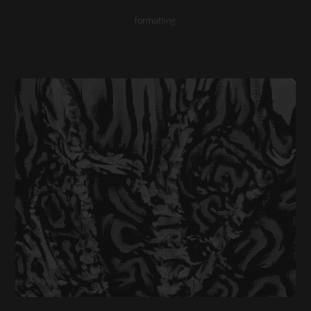
formatting