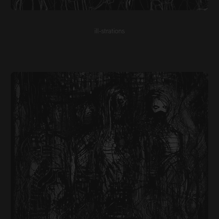
ill-strations