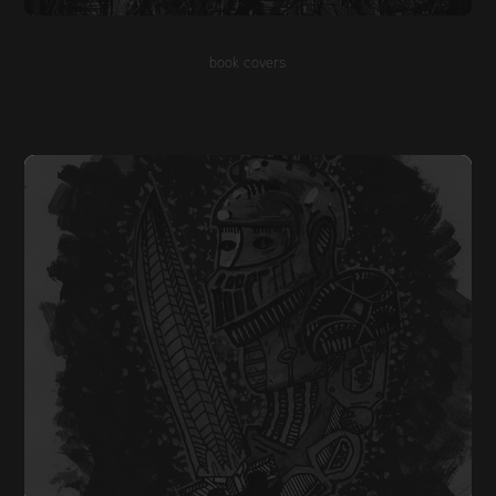
book covers