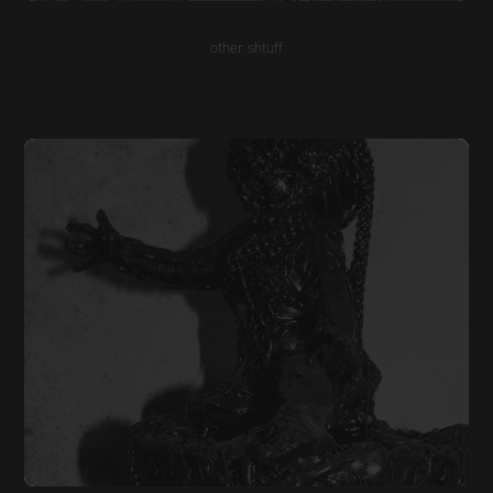
other shtuff