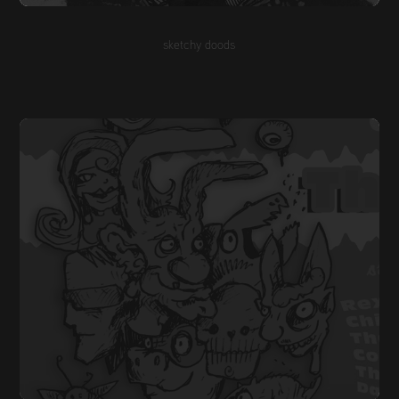
sketchy doods