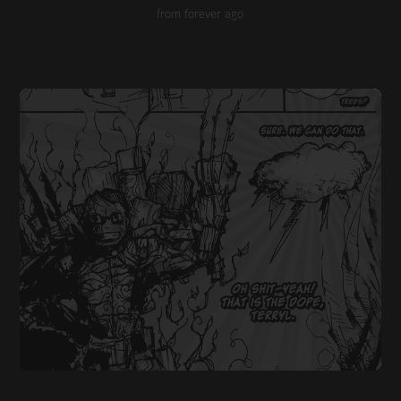
from forever ago