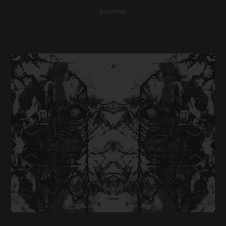
paintings