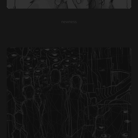
newness